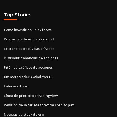
Top Stories
Como investir no unick forex
Pronóstico de acciones de tblt
Existencias de divisas cifradas
Distribuir ganancias de acciones
Pitón de gráficos de acciones
Xm metatrader 4 windows 10
Futuros o forex
Línea de precios de tradingview
Revisión de la tarjeta forex de crédito pax
Noticias de stock de erii