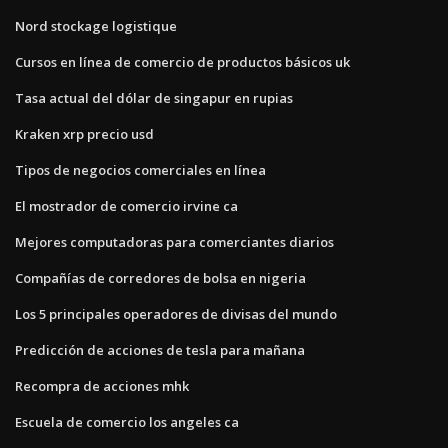
Nord stockage logistique
Cursos en línea de comercio de productos básicos uk
Tasa actual del dólar de singapur en rupias
Kraken xrp precio usd
Tipos de negocios comerciales en línea
El mostrador de comercio irvine ca
Mejores computadoras para comerciantes diarios
Compañías de corredores de bolsa en nigeria
Los 5 principales operadores de divisas del mundo
Predicción de acciones de tesla para mañana
Recompra de acciones mhk
Escuela de comercio los angeles ca