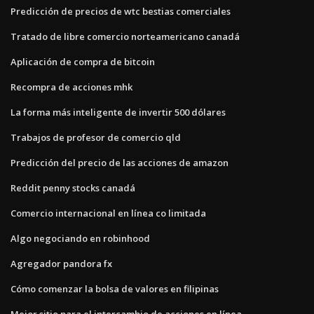
Predicción de precios de wtc bestias comerciales
Tratado de libre comercio norteamericano canadá
Aplicación de compra de bitcoin
Recompra de acciones mhk
La forma más inteligente de invertir 500 dólares
Trabajos de profesor de comercio qld
Predicción del precio de las acciones de amazon
Reddit penny stocks canadá
Comercio internacional en línea co limitada
Algo negociando en robinhood
Agregador pandora fx
Cómo comenzar la bolsa de valores en filipinas
Mejor sitio para el intercambio de acciones en línea