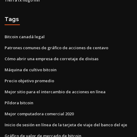
Tags
Bitcoin canadá legal
Patrones comunes de gráfico de acciones de centavo
Cómo abrir una empresa de corretaje de divisas
Máquina de cultivo bitcoin
Precio objetivo promedio
Mejor sitio para el intercambio de acciones en línea
Píldora bitcoin
Mejor computadora comercial 2020
Inicio de sesión en línea de la tarjeta de viaje del banco del eje
Gráfico de valor de mercado de bitcoin