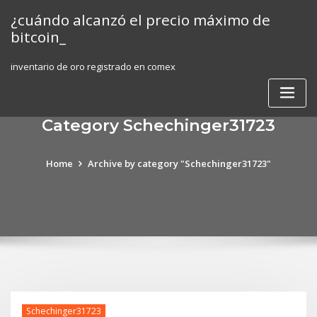
Skip
¿cuándo alcanzó el precio máximo de
to
bitcoin_
content
inventario de oro registrado en comex
Category Schechinger31723
Home
Archive by category "Schechinger31723"
Schechinger31723