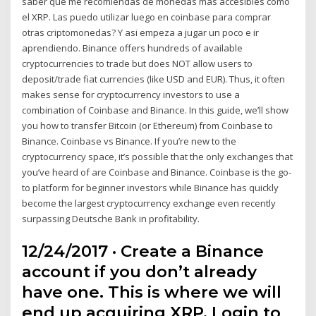
saber que me recomiendas de monedas mas accesibles como
el XRP. Las puedo utilizar luego en coinbase para comprar
otras criptomonedas? Y asi empeza a jugar un poco e ir
aprendiendo. Binance offers hundreds of available
cryptocurrencies to trade but does NOT allow users to
deposit/trade fiat currencies (like USD and EUR). Thus, it often
makes sense for cryptocurrency investors to use a
combination of Coinbase and Binance. In this guide, we’ll show
you how to transfer Bitcoin (or Ethereum) from Coinbase to
Binance. Coinbase vs Binance. If you’re new to the
cryptocurrency space, it’s possible that the only exchanges that
you’ve heard of are Coinbase and Binance. Coinbase is the go-
to platform for beginner investors while Binance has quickly
become the largest cryptocurrency exchange even recently
surpassing Deutsche Bank in profitability.
12/24/2017 · Create a Binance
account if you don’t already
have one. This is where we will
end up acquiring XRP. Login to