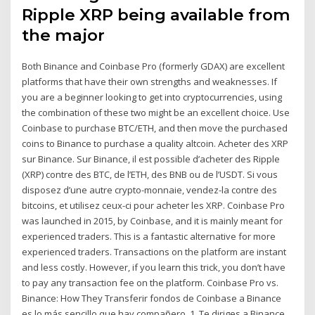
Ripple XRP being available from
the major
Both Binance and Coinbase Pro (formerly GDAX) are excellent
platforms that have their own strengths and weaknesses. If
you are a beginner looking to get into cryptocurrencies, using
the combination of these two might be an excellent choice. Use
Coinbase to purchase BTC/ETH, and then move the purchased
coins to Binance to purchase a quality altcoin. Acheter des XRP
sur Binance. Sur Binance, il est possible d’acheter des Ripple
(XRP) contre des BTC, de l’ETH, des BNB ou de l’USDT. Si vous
disposez d’une autre crypto-monnaie, vendez-la contre des
bitcoins, et utilisez ceux-ci pour acheter les XRP. Coinbase Pro
was launched in 2015, by Coinbase, and it is mainly meant for
experienced traders. This is a fantastic alternative for more
experienced traders. Transactions on the platform are instant
and less costly. However, if you learn this trick, you don’t have
to pay any transaction fee on the platform. Coinbase Pro vs.
Binance: How They Transferir fondos de Coinbase a Binance
es lo más sencillo que hay compañero. 1. Te diriges a Binance