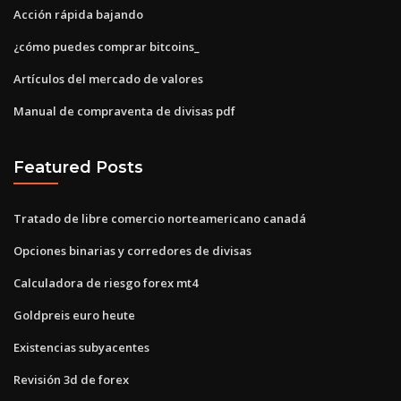
Acción rápida bajando
¿cómo puedes comprar bitcoins_
Artículos del mercado de valores
Manual de compraventa de divisas pdf
Featured Posts
Tratado de libre comercio norteamericano canadá
Opciones binarias y corredores de divisas
Calculadora de riesgo forex mt4
Goldpreis euro heute
Existencias subyacentes
Revisión 3d de forex