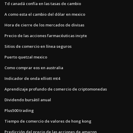
Td canadá confía en las tasas de cambio
A como esta el cambio del dólar en mexico
Hora de cierre de los mercados de divisas
Precio de las acciones farmacéuticas incyte
Sitios de comercio en línea seguros
Puerto quetzal mexico
Como comprar eos en australia
Indicador de onda elliott mt4
Aprendizaje profundo de comercio de criptomonedas
Dividendo bursátil anual
Plus500 trading
Tiempo de comercio de valores de hong kong
Predicción del precio de las acciones de amazon