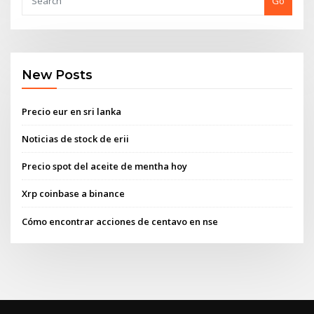
Go
New Posts
Precio eur en sri lanka
Noticias de stock de erii
Precio spot del aceite de mentha hoy
Xrp coinbase a binance
Cómo encontrar acciones de centavo en nse