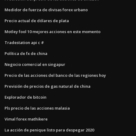
Medidor de fuerza de divisas forex urbano
Precio actual de dólares de plata
Motley fool 10 mejores acciones en este momento
Tradestation api c #
Política de fx de china
Negocio comercial en singapur
Precio de las acciones del banco de las regiones hoy
Previsión de precios de gas natural de china
Explorador de bitcoin
Pls precio de las acciones malasia
Vimal forex mathikere
La acción de penique listo para despegar 2020