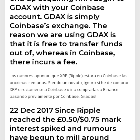
GDAX with your Coinbase
account. GDAX is simply
Coinbase’s exchange. The
reason we are using GDAX is
that it is free to transfer funds
out of, whereas in Coinbase,
there incurs a fee.
Los rumores apuntan que XRP (Ripple) estara en Coinbase las
proximas semanas. Siendo un novato, ignoro si he de comprar
XRP directamente a Coinbase o ir a comprarlas a Binance
pasando previamente por Coinbase. Gracias!
22 Dec 2017 Since Ripple
reached the £0.50/$0.75 mark
interest spiked and rumours
have begun to mill around