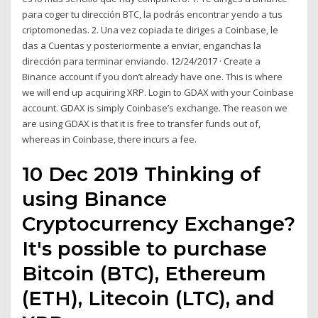
para coger tu dirección BTC, la podrás encontrar yendo a tus
criptomonedas. 2. Una vez copiada te diriges a Coinbase, le
das a Cuentas y posteriormente a enviar, enganchas la
dirección para terminar enviando. 12/24/2017 · Create a
Binance account if you don’t already have one. This is where
we will end up acquiring XRP. Login to GDAX with your Coinbase
account. GDAX is simply Coinbase’s exchange. The reason we
are using GDAX is that it is free to transfer funds out of,
whereas in Coinbase, there incurs a fee.
10 Dec 2019 Thinking of
using Binance
Cryptocurrency Exchange?
It's possible to purchase
Bitcoin (BTC), Ethereum
(ETH), Litecoin (LTC), and