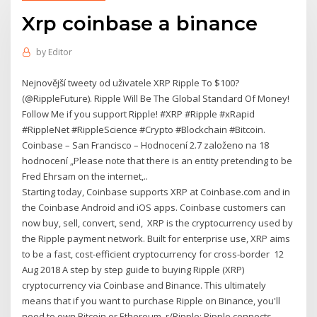
Xrp coinbase a binance
by
Editor
Nejnovější tweety od uživatele XRP Ripple To $100?
(@RippleFuture). Ripple Will Be The Global Standard Of Money!
Follow Me if you support Ripple! #XRP #Ripple #xRapid
#RippleNet #RippleScience #Crypto #Blockchain #Bitcoin.
Coinbase – San Francisco – Hodnocení 2.7 založeno na 18
hodnocení „Please note that there is an entity pretending to be
Fred Ehrsam on the internet,..
Starting today, Coinbase supports XRP at Coinbase.com and in
the Coinbase Android and iOS apps. Coinbase customers can
now buy, sell, convert, send, XRP is the cryptocurrency used by
the Ripple payment network. Built for enterprise use, XRP aims
to be a fast, cost-efficient cryptocurrency for cross-border 12
Aug 2018 A step by step guide to buying Ripple (XRP)
cryptocurrency via Coinbase and Binance. This ultimately
means that if you want to purchase Ripple on Binance, you'll
need to own Bitcoin or Ethereum r/Ripple: Ripple connects