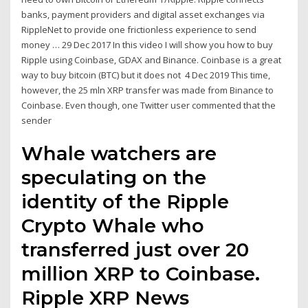
banks, payment providers and digital asset exchanges via
RippleNet to provide one frictionless experience to send
money … 29 Dec 2017 In this video I will show you how to buy
Ripple using Coinbase, GDAX and Binance. Coinbase is a great
way to buy bitcoin (BTC) but it does not 4 Dec 2019 This time,
however, the 25 mln XRP transfer was made from Binance to
Coinbase. Even though, one Twitter user commented that the
sender
Whale watchers are
speculating on the
identity of the Ripple
Crypto Whale who
transferred just over 20
million XRP to Coinbase.
Ripple XRP News