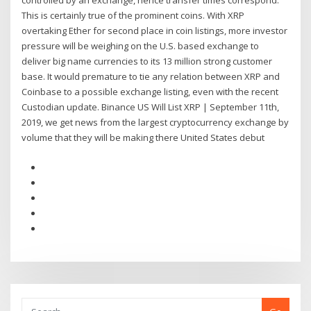
controlled by an exchange, hence transfer times correspond.
This is certainly true of the prominent coins. With XRP
overtaking Ether for second place in coin listings, more investor
pressure will be weighing on the U.S. based exchange to
deliver big name currencies to its 13 million strong customer
base. It would premature to tie any relation between XRP and
Coinbase to a possible exchange listing, even with the recent
Custodian update. Binance US Will List XRP | September 11th,
2019, we get news from the largest cryptocurrency exchange by
volume that they will be making there United States debut