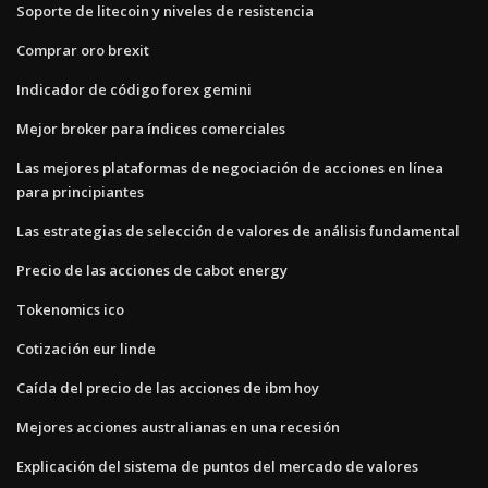
Soporte de litecoin y niveles de resistencia
Comprar oro brexit
Indicador de código forex gemini
Mejor broker para índices comerciales
Las mejores plataformas de negociación de acciones en línea
para principiantes
Las estrategias de selección de valores de análisis fundamental
Precio de las acciones de cabot energy
Tokenomics ico
Cotización eur linde
Caída del precio de las acciones de ibm hoy
Mejores acciones australianas en una recesión
Explicación del sistema de puntos del mercado de valores