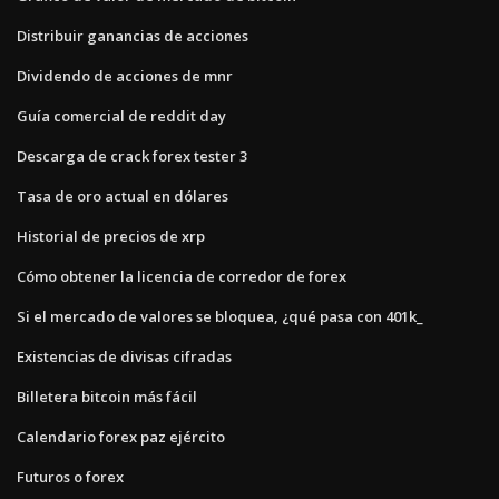
Distribuir ganancias de acciones
Dividendo de acciones de mnr
Guía comercial de reddit day
Descarga de crack forex tester 3
Tasa de oro actual en dólares
Historial de precios de xrp
Cómo obtener la licencia de corredor de forex
Si el mercado de valores se bloquea, ¿qué pasa con 401k_
Existencias de divisas cifradas
Billetera bitcoin más fácil
Calendario forex paz ejército
Futuros o forex