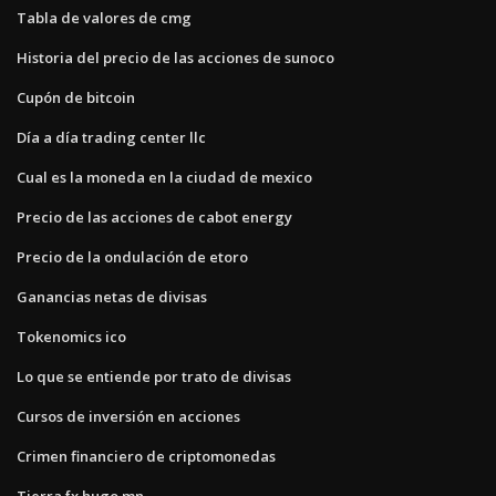
Tabla de valores de cmg
Historia del precio de las acciones de sunoco
Cupón de bitcoin
Día a día trading center llc
Cual es la moneda en la ciudad de mexico
Precio de las acciones de cabot energy
Precio de la ondulación de etoro
Ganancias netas de divisas
Tokenomics ico
Lo que se entiende por trato de divisas
Cursos de inversión en acciones
Crimen financiero de criptomonedas
Tierra fx hugo mn