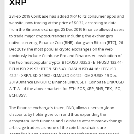
XRP
28 Feb 2019 Coinbase has added XRP to its consumer apps and
website, now trading at the price of $0.32, according to data
from the Binance exchange. 25 Dec 2019 Binance allowed users
to trade major cryptocurrencies including, the exchange's
native currency, Binance Coin [BNB] along with Bitcoin [BTC], 26
Dec 2019 The most popular crypto exchanges on the web
obviously include Coinbase Pro and Binance. An evaluation of
the two most popular crypto BTC/USD 7335.3 · ETH/USD 133.44 ·
BCH/USD 219.92 · BTG/USD 5.43 · DASH/USD 44.16 · LTC/USD
42.24 · XRP/USD 0.1932 · XLM/USD 0.0455 · OMG/USD 19 Dec
2019 Binance LINK/BTC; Binance LINK/USDT; Coinbase LINK/USD
ALT: All of the above markets for ETH, EOS, XRP, BNB, TRX, LEO,
BCH, BSV,
The Binance exchange’s token, BNB, allows users to glean
discounts by holding the coin and thus expanding the
ecosystem. Both Binance and Coinbase attract inter-exchange
arbitrage traders as none of the coin blockchains are