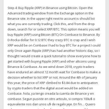
Step 4: Buy Ripple (XRP) in Binance using Bitcoin. Open the
Advanced trading window from the Exchange option in the
Binance site. In the upper right next to account is should list
what you are currently trading. Click this, and from the drop
down, search for or select XRP/BTC. This option means you will
buy Ripple (XRP) using Bitcoin (BTC) On Coinbase to Binance. By
D-Rocka dollar for 0.12 BTC they crazy BTC is crap and I wish
XRP would be on Coinbase I had to buy BTC for a project I could
only Once again Ripple (XRP) has had another historic day, so I
thought I would create a quick tutorial to show everyone how to
get started with buying Ripple (XRP) and other altcoins using
Binance & Coinbase. As we wind down 2018, crypto traders
have endured an almost 12 month wait for Coinbase to make a
decision whether to list XRP or not. Around the 4th of January
this year, the price of XRP climbed to $3.84 due to anticipation
by crypto traders that the digital asset would be added on
Coinbase. hola, ya tengo creada la cuenta de Binance y en
coinbase. Segun pusiste en otro articulo, si compro 100u$ o
equivalente nos dan unos u$ de regalo jeje. En fin… Quiero