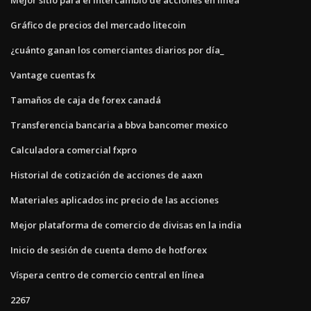
Gráfico de precios del mercado litecoin
¿cuánto ganan los comerciantes diarios por día_
Vantage cuentas fx
Tamaños de caja de forex canadá
Transferencia bancaria a bbva bancomer mexico
Calculadora comercial fxpro
Historial de cotización de acciones de aaxn
Materiales aplicados inc precio de las acciones
Mejor plataforma de comercio de divisas en la india
Inicio de sesión de cuenta demo de hotforex
Víspera centro de comercio central en línea
2267